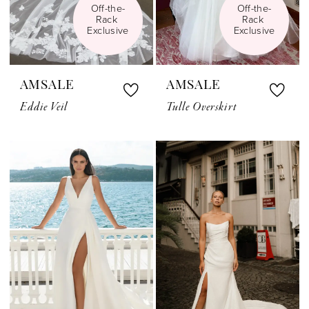
Off-the-
Off-the-
Rack 
Rack 
Exclusive
Exclusive
AMSALE
AMSALE
Eddie Veil
Tulle Overskirt