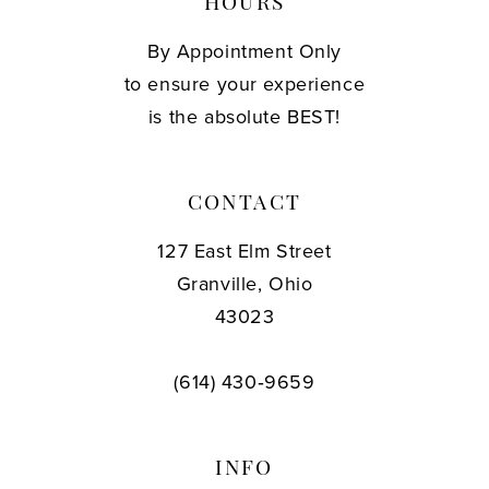
HOURS
By Appointment Only
to ensure your experience
is the absolute BEST!
CONTACT
127 East Elm Street
Granville, Ohio
43023
(614) 430‑9659
INFO