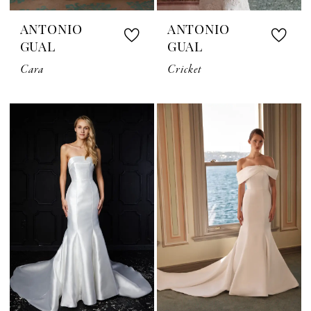
ANTONIO
ANTONIO
GUAL
GUAL
Cara
Cricket