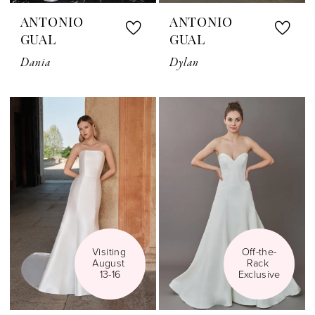
ANTONIO
ANTONIO
GUAL
GUAL
Dania
Dylan
Visiting 
Off-the-
August 
Rack 
13-16
Exclusive