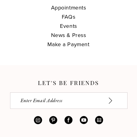
Appointments
FAQs
Events
News & Press
Make a Payment
LET'S BE FRIENDS