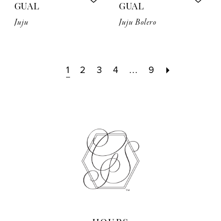
GUAL
GUAL
Juju
Juju Bolero
1
2
3
4
...
9