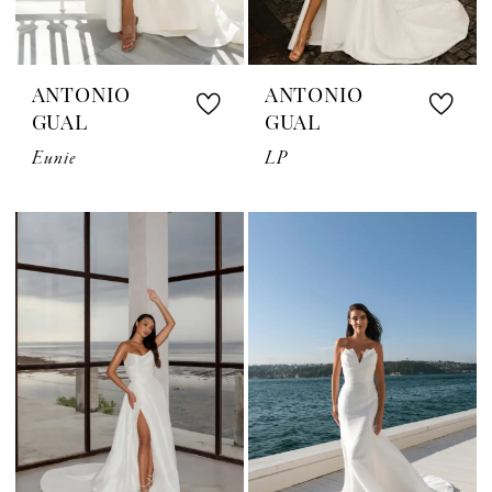
ANTONIO
ANTONIO
GUAL
GUAL
Eunie
LP