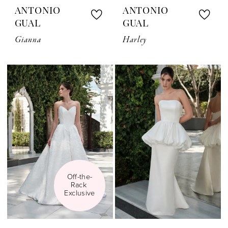
ANTONIO
ANTONIO
GUAL
GUAL
Gianna
Harley
Off-the-
Rack 
Exclusive