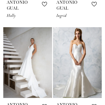
ANTONIO
ANTONIO
GUAL
GUAL
Holly
Ingrid