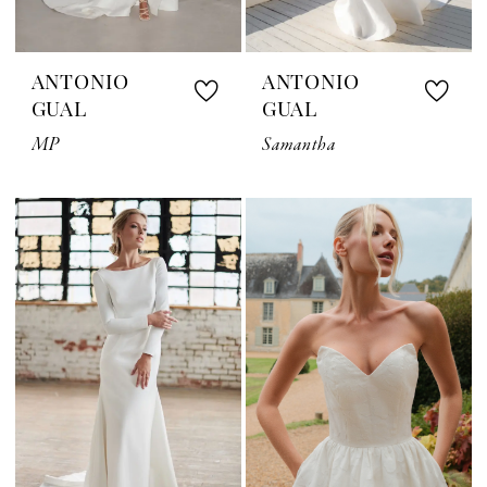
ANTONIO
ANTONIO
GUAL
GUAL
MP
Samantha