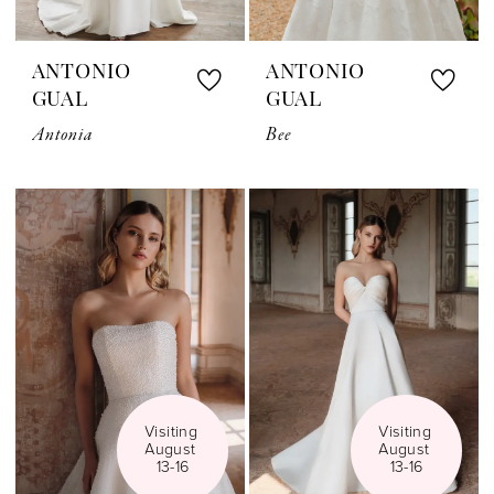
ANTONIO
ANTONIO
GUAL
GUAL
Antonia
Bee
Visiting 
Visiting 
August 
August 
13-16
13-16