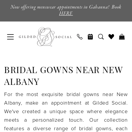
Skip
Skip
Enable
Pause
Now offering menswear appointments in Gahanna! Book
to
to
Accessibility
autoplay
HERE
main
Navigation
for
for
content
visually
dynamic
impaired
content
Bridal
Gowns
BRIDAL GOWNS NEAR NEW
near
New
ALBANY
Albany
For the most exquisite bridal gowns near New
|
Albany, make an appointment at Gilded Social.
Gilded
We've created a unique space where elegance
Social
meets a personalized touch. Our collection
features a diverse range of bridal gowns, each