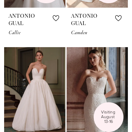
ANTONIO
ANTONIO
GUAL
GUAL
Callie
Camden
Visiting 
August 
13-16