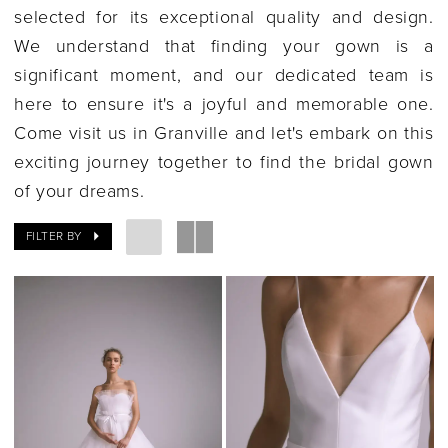
selected for its exceptional quality and design.
We understand that finding your gown is a
significant moment, and our dedicated team is
here to ensure it's a joyful and memorable one.
Come visit us in Granville and let's embark on this
exciting journey together to find the bridal gown
of your dreams.
FILTER BY