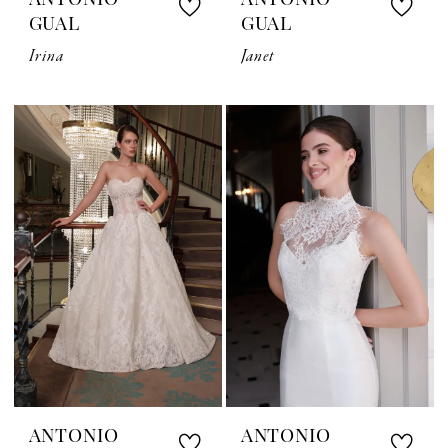
ANTONIO
ANTONIO
GUAL
GUAL
Irina
Janet
ANTONIO
ANTONIO