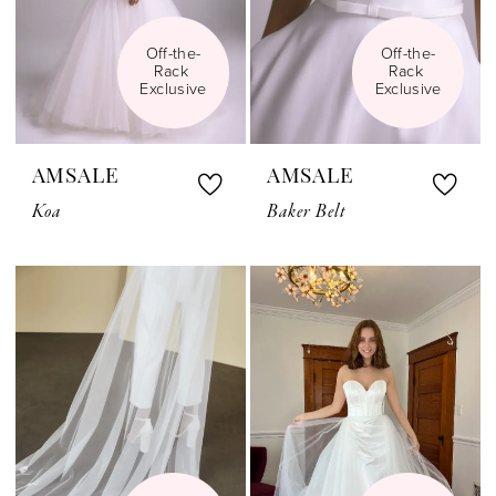
Off-the-
Off-the-
Rack 
Rack 
Exclusive
Exclusive
AMSALE
AMSALE
Koa
Baker Belt