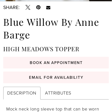
SHARE:
Blue Willow By Anne
Barge
HIGH MEADOWS TOPPER
BOOK AN APPOINTMENT
EMAIL FOR AVAILABILITY
DESCRIPTION
ATTRIBUTES
Mock neck long sleeve top that can be worn