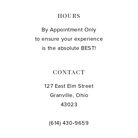
HOURS
By Appointment Only
to ensure your experience
is the absolute BEST!
CONTACT
127 East Elm Street
Granville, Ohio
43023
(614) 430‑9659