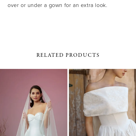
over or under a gown for an extra look.
RELATED PRODUCTS
PAUSE AUTOPLAY
PREVIOUS SLIDE
NEXT SLIDE
0
Related
Skip
1
Products
to
Carousel
end
2
3
4