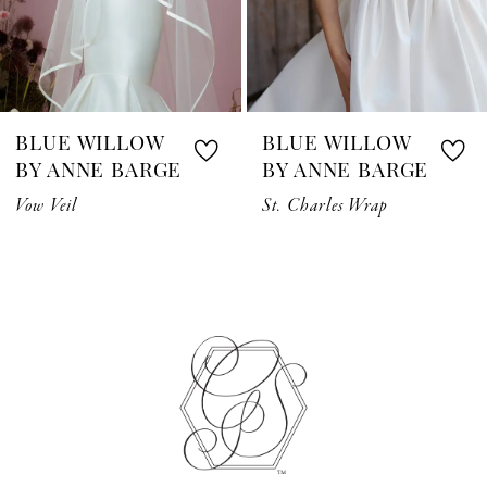
5
6
7
BLUE WILLOW
BLUE WILLOW
8
BY ANNE BARGE
BY ANNE BARGE
Vow Veil
St. Charles Wrap
9
10
11
12
13
14