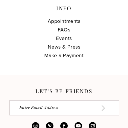
INFO
Appointments
FAQs
Events
News & Press
Make a Payment
LET'S BE FRIENDS