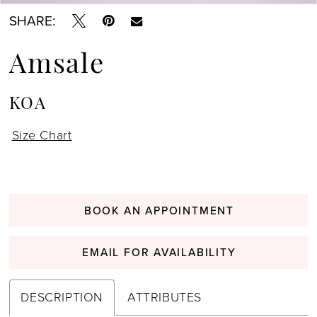
SHARE:
Amsale
KOA
Size Chart
BOOK AN APPOINTMENT
EMAIL FOR AVAILABILITY
DESCRIPTION
ATTRIBUTES