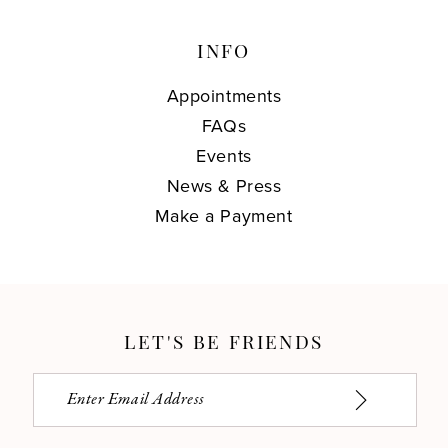
INFO
Appointments
FAQs
Events
News & Press
Make a Payment
LET'S BE FRIENDS