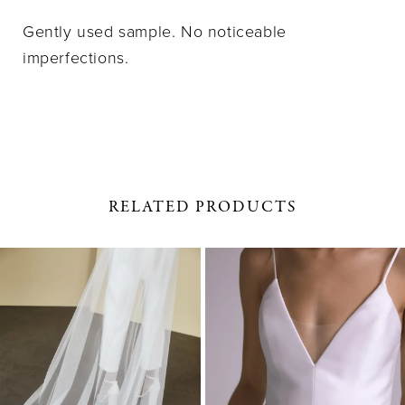
Gently used sample. No noticeable
imperfections.
RELATED PRODUCTS
PAUSE AUTOPLAY
PREVIOUS SLIDE
NEXT SLIDE
0
Related
Skip
1
Products
to
Carousel
end
2