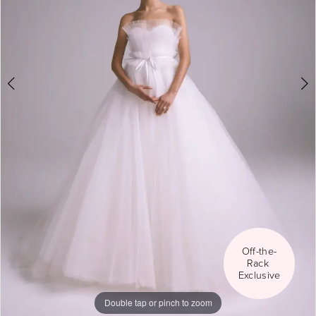
5
6
Off-the-
Rack 
Exclusive
Double tap or pinch to zoom
Double tap or pinch to zoom
Double tap or pinch to zoom