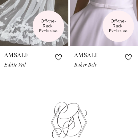
Off-the-
Off-the-
Rack 
Rack 
Exclusive
Exclusive
AMSALE
AMSALE
Eddie Veil
Baker Belt