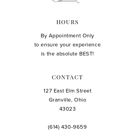
HOURS
By Appointment Only
to ensure your experience
is the absolute BEST!
CONTACT
127 East Elm Street
Granville, Ohio
43023
(614) 430‑9659