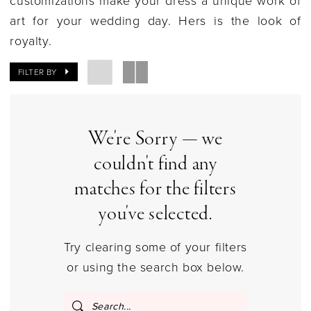
Ohio
art for your wedding day. Hers is the look of
|
royalty.
Gilded
Social
FILTER BY
We're Sorry — we
couldn't find any
matches for the filters
you've selected.
Try clearing some of your filters
or using the search box below.