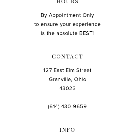
HOURS
By Appointment Only
to ensure your experience
is the absolute BEST!
CONTACT
127 East Elm Street
Granville, Ohio
43023
(614) 430‑9659
INFO