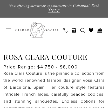
Enable
Pause
Skip
Skip
Now offering menswear appointments in Gahanna! Book
Accessibility
autoplay
to
to
HERE
for
for
main
Navigation
visually
dynamic
content
impaired
content
Rosa
Clara
ROSA CLARA COUTURE
Couture
Price Range: $4,750 - $8,000
Coming
Rosa Clara Couture is the pinnacle collection from
Soon
the world renowned fashion designer Rosa Clara
Wedding
of Barcelona, Spain. Her couture style features
Dresses
intricate French laces, carefully beaded bodices,
|
and stunning silhouettes. Endless options for
Columbus,
customizations make your dress a unique work of