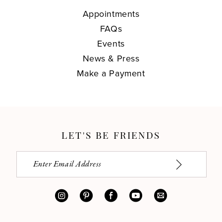
Appointments
FAQs
Events
News & Press
Make a Payment
LET'S BE FRIENDS