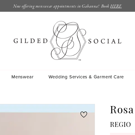
Now offering menswear appointments in Gahanna! Book
HERE
Menswear
Wedding Services & Garment Care
Rosa
REGIO