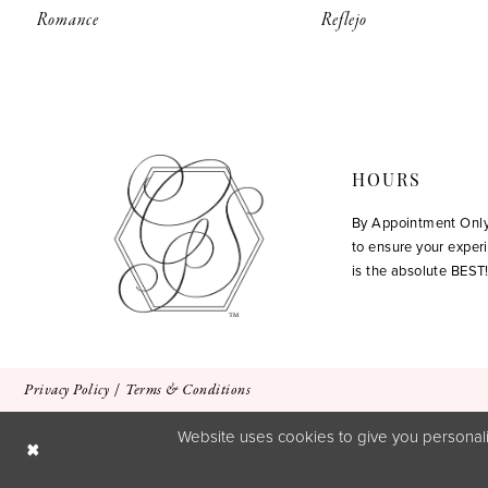
Romance
Reflejo
HOURS
By Appointment Onl
to ensure your exper
is the absolute BEST
Privacy Policy
Terms & Conditions
Website uses cookies to give you personali