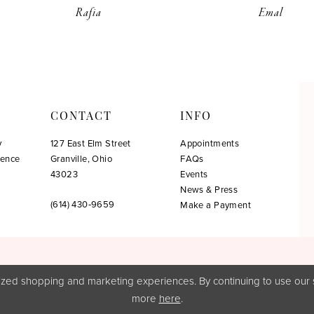
Rafia
Emal
CONTACT
INFO
y
127 East Elm Street
Appointments
ience
Granville, Ohio
FAQs
!
43023
Events
News & Press
(614) 430‑9659
Make a Payment
zed shopping and marketing experiences. By continuing to use our s
more
here
.