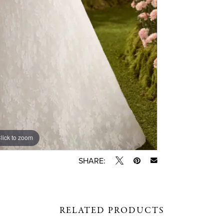
lick to zoom
lick to zoom
SHARE:
RELATED PRODUCTS