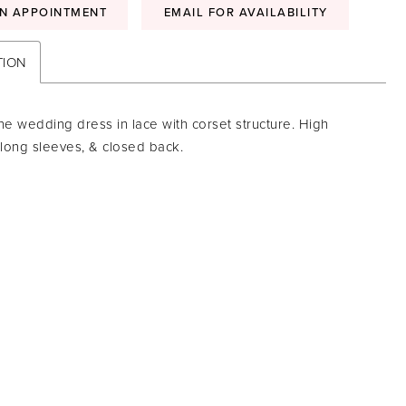
N APPOINTMENT
EMAIL FOR AVAILABILITY
TION
ne wedding dress in lace with corset structure. High
 long sleeves, & closed back.