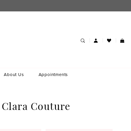
About Us
Appointments
 Clara Couture