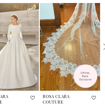
Off-the-
Rack 
Exclusive
LARA
ROSA CLARA
E
COUTURE