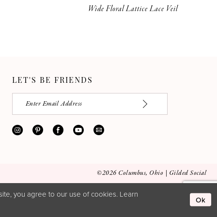
Wide Floral Lattice Lace Veil
LET'S BE FRIENDS
©2026 Columbus, Ohio | Gilded Social
ite, you agree to our use of cookies. Learn
Ok