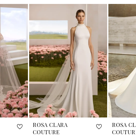
ROSA CLARA
ROSA C
COUTURE
COUTUR