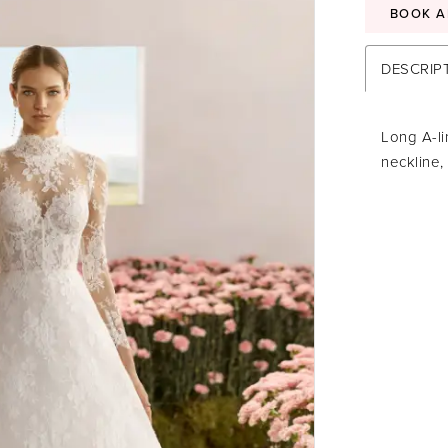
BOOK A
DESCRIP
Long A-li
neckline,