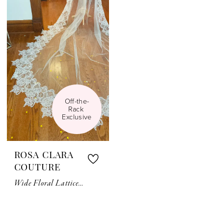
Off-the-
Rack 
Exclusive
ROSA CLARA
COUTURE
Wide Floral Lattice Lace Veil