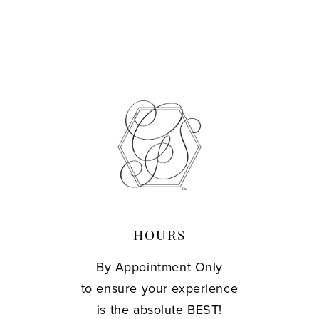
HOURS
By Appointment Only
to ensure your experience
is the absolute BEST!