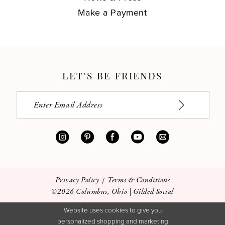
Make a Payment
LET'S BE FRIENDS
Privacy Policy
Terms & Conditions
©2026 Columbus, Ohio | Gilded Social
Website uses cookies to give you
personalized shopping and marketing