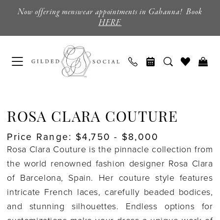
Skip
Skip
Enable
Pause
Now offering menswear appointments in Gahanna! Book
to
to
Accessibility
autoplay
HERE
main
Navigation
for
for
content
visually
dynamic
impaired
content
Rosa
Clara
ROSA CLARA COUTURE
Couture
Price Range: $4,750 - $8,000
Bridal
Rosa Clara Couture is the pinnacle collection from
Sample
the world renowned fashion designer Rosa Clara
Sale
of Barcelona, Spain. Her couture style features
Wedding
intricate French laces, carefully beaded bodices,
Dresses
and stunning silhouettes. Endless options for
|
customizations make your dress a unique work of