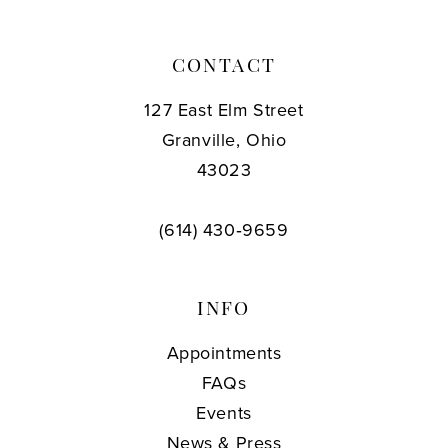
CONTACT
127 East Elm Street
Granville, Ohio
43023
(614) 430‑9659
INFO
Appointments
FAQs
Events
News & Press