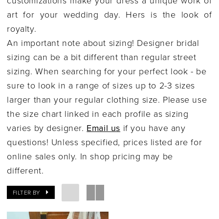
Columbus,
art for your wedding day. Hers is the look of
Ohio
royalty.
|
An important note about sizing! Designer bridal
Gilded
sizing can be a bit different than regular street
Social
sizing. When searching for your perfect look - be
sure to look in a range of sizes up to 2-3 sizes
larger than your regular clothing size. Please use
the size chart linked in each profile as sizing
varies by designer.
Email us
if you have any
questions! Unless specified, prices listed are for
online sales only. In shop pricing may be
different.
FILTER BY