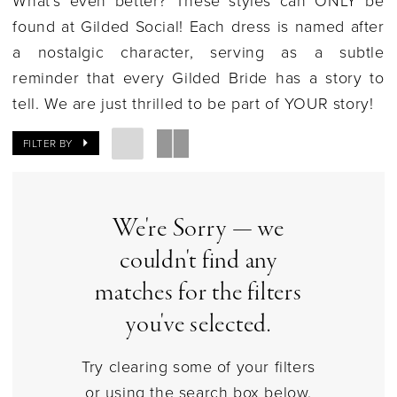
|
found at Gilded Social!
Each dress is named after
Gilded
a nostalgic character, serving as a subtle
Social
reminder that every Gilded Bride has a story to
tell. We are just thrilled to be part of YOUR story!
FILTER BY
We're Sorry — we
couldn't find any
matches for the filters
you've selected.
Try clearing some of your filters
or using the search box below.