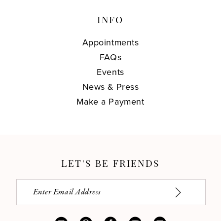
INFO
Appointments
FAQs
Events
News & Press
Make a Payment
LET'S BE FRIENDS