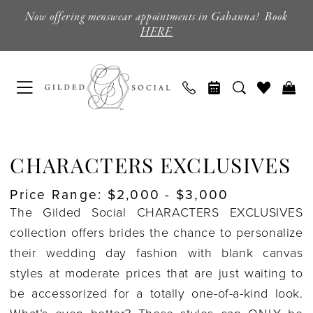
Skip
Skip
Enable
Pause
Now offering menswear appointments in Gahanna! Book
to
to
Accessibility
autoplay
HERE
main
Navigation
for
for
content
visually
dynamic
impaired
content
Characters
Exclusives
CHARACTERS EXCLUSIVES
Coming
Price Range: $2,000 - $3,000
Soon
The Gilded Social CHARACTERS EXCLUSIVES
Wedding
collection offers brides the chance to personalize
Dresses
their wedding day fashion with blank canvas
|
styles at moderate prices that are just waiting to
Columbus,
be accessorized for a totally one-of-a-kind look.
Ohio
What’s even better? These styles can ONLY be