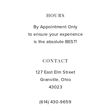
HOURS
By Appointment Only
to ensure your experience
is the absolute BEST!
CONTACT
127 East Elm Street
Granville, Ohio
43023
(614) 430‑9659