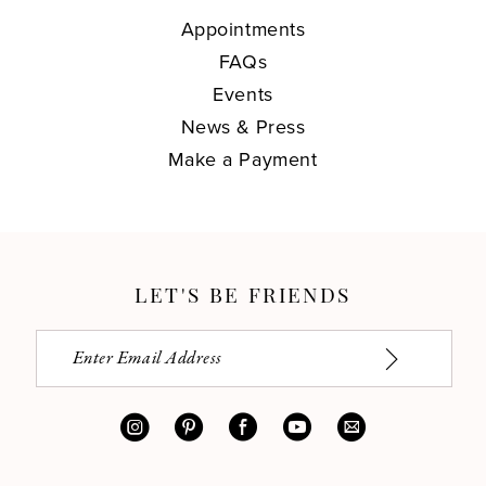
Appointments
FAQs
Events
News & Press
Make a Payment
LET'S BE FRIENDS