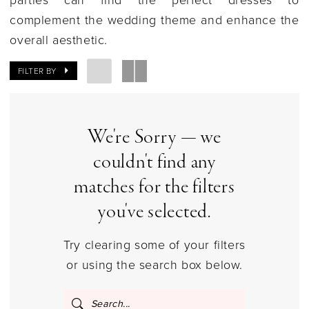
|
complement the wedding theme and enhance the
Columbus,
overall aesthetic.
Ohio
|
FILTER BY
Gilded
Social
We're Sorry — we
couldn't find any
matches for the filters
you've selected.
Try clearing some of your filters
or using the search box below.