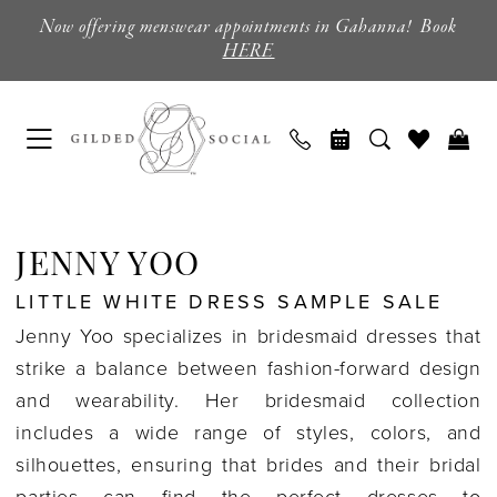
Skip
Skip
Enable
Pause
Now offering menswear appointments in Gahanna! Book
to
to
Accessibility
autoplay
HERE
main
Navigation
for
for
content
visually
dynamic
impaired
content
Jenny
Yoo
JENNY YOO
Little
LITTLE WHITE DRESS SAMPLE SALE
White
Jenny Yoo specializes in bridesmaid dresses that
Dress
strike a balance between fashion-forward design
Sample
and wearability. Her bridesmaid collection
Sale
includes a wide range of styles, colors, and
GILDED
silhouettes, ensuring that brides and their bridal
GIFTS
parties can find the perfect dresses to