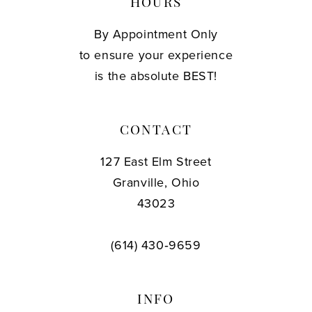
HOURS
By Appointment Only
to ensure your experience
is the absolute BEST!
CONTACT
127 East Elm Street
Granville, Ohio
43023
(614) 430‑9659
INFO