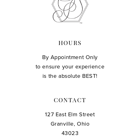
HOURS
By Appointment Only
to ensure your experience
is the absolute BEST!
CONTACT
127 East Elm Street
Granville, Ohio
43023