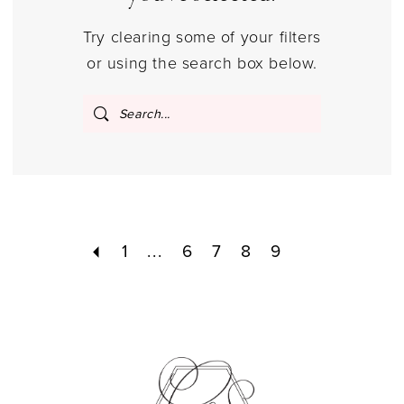
Try clearing some of your filters
or using the search box below.
1
...
6
7
8
9