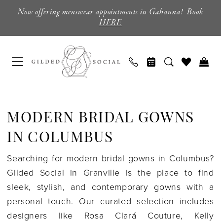
Skip
Skip
Enable
Pause
Now offering menswear appointments in Gahanna! Book
to
to
Accessibility
autoplay
HERE
main
Navigation
for
for
content
visually
dynamic
impaired
content
Modern
Bridal
MODERN BRIDAL GOWNS
Gowns
in
IN COLUMBUS
Columbus
Searching for modern bridal gowns in Columbus?
|
Gilded Social in Granville is the place to find
Gilded
sleek, stylish, and contemporary gowns with a
Social
personal touch. Our curated selection includes
designers like Rosa Clará Couture, Kelly