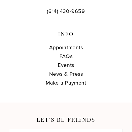
(614) 430‑9659
INFO
Appointments
FAQs
Events
News & Press
Make a Payment
LET'S BE FRIENDS