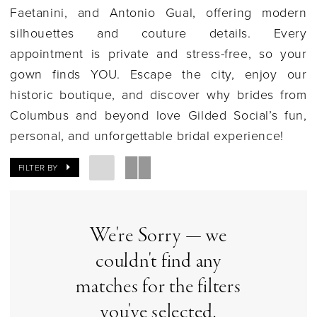
Faetanini, and Antonio Gual, offering modern
silhouettes and couture details. Every
appointment is private and stress-free, so your
gown finds YOU. Escape the city, enjoy our
historic boutique, and discover why brides from
Columbus and beyond love Gilded Social’s fun,
personal, and unforgettable bridal experience!
FILTER BY
We're Sorry — we
couldn't find any
matches for the filters
you've selected.