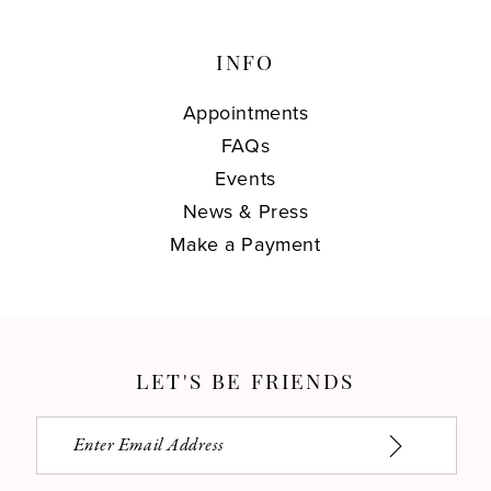
INFO
Appointments
FAQs
Events
News & Press
Make a Payment
LET'S BE FRIENDS