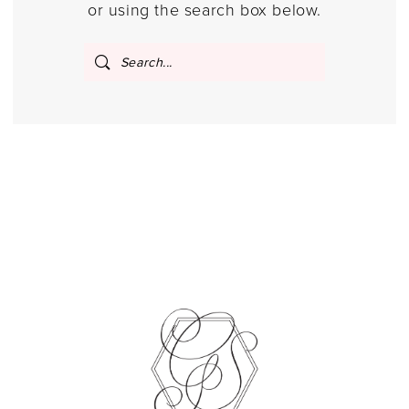
or using the search box below.