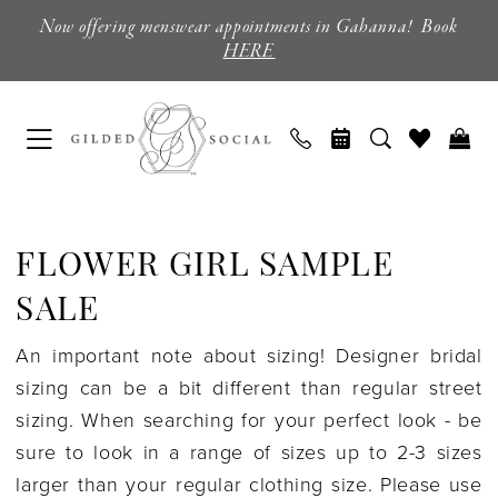
Skip
Skip
Enable
Pause
Now offering menswear appointments in Gahanna! Book
to
to
Accessibility
autoplay
HERE
main
Navigation
for
for
content
visually
dynamic
impaired
content
Flower
Girl
FLOWER GIRL SAMPLE
Sample
Sale
SALE
|
An important note about sizing! Designer bridal
Columbus,
sizing can be a bit different than regular street
Ohio
sizing. When searching for your perfect look - be
|
sure to look in a range of sizes up to 2-3 sizes
Gilded
larger than your regular clothing size. Please use