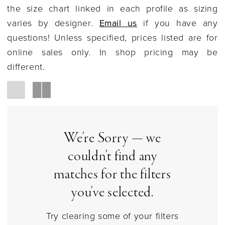
Social
the size chart linked in each profile as sizing
varies by designer.
Email us
if you have any
questions! Unless specified, prices listed are for
online sales only. In shop pricing may be
different.
We're Sorry — we
couldn't find any
matches for the filters
you've selected.
Try clearing some of your filters