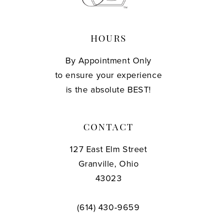
HOURS
By Appointment Only
to ensure your experience
is the absolute BEST!
CONTACT
127 East Elm Street
Granville, Ohio
43023
(614) 430‑9659