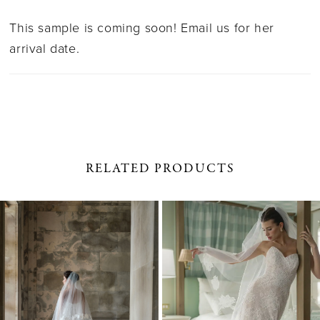
This sample is coming soon! Email us for her
arrival date.
RELATED PRODUCTS
PAUSE AUTOPLAY
PREVIOUS SLIDE
NEXT SLIDE
0
Related
Skip
1
Products
to
Carousel
end
2
3