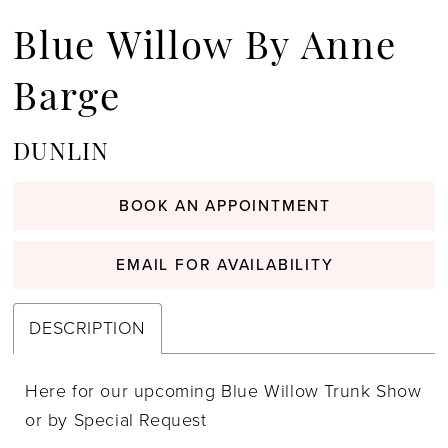
Blue Willow By Anne
Barge
DUNLIN
BOOK AN APPOINTMENT
EMAIL FOR AVAILABILITY
DESCRIPTION
Here for our upcoming Blue Willow Trunk Show
or by Special Request