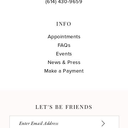
(614) 430‑9659
INFO
Appointments
FAQs
Events
News & Press
Make a Payment
LET'S BE FRIENDS