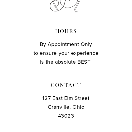
14
HOURS
By Appointment Only
to ensure your experience
is the absolute BEST!
CONTACT
127 East Elm Street
Granville, Ohio
43023