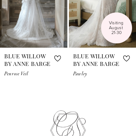
4
5
Visiting 
August 
6
21-30
7
BLUE WILLOW
BLUE WILLOW
8
BY ANNE BARGE
BY ANNE BARGE
Penrose Veil
Pawley
9
10
11
12
13