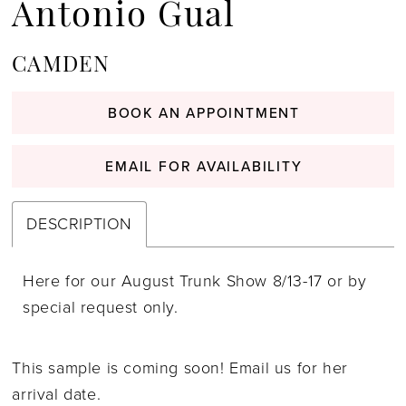
Antonio Gual
CAMDEN
BOOK AN APPOINTMENT
EMAIL FOR AVAILABILITY
DESCRIPTION
Here for our August Trunk Show 8/13-17 or by
special request only.
This sample is coming soon! Email us for her
arrival date.