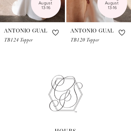
August 
August 
6
13-16
13-16
7
ANTONIO GUAL
ANTONIO GUAL
8
TB124 Topper
TB120 Topper
9
10
11
12
13
14