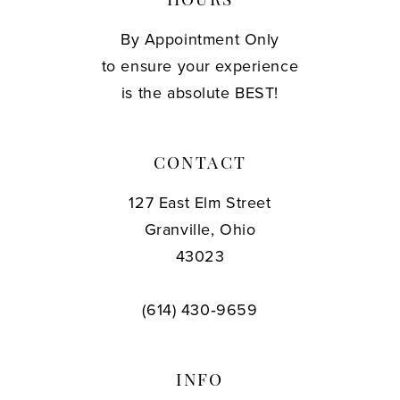
HOURS
By Appointment Only
to ensure your experience
is the absolute BEST!
CONTACT
127 East Elm Street
Granville, Ohio
43023
(614) 430‑9659
INFO