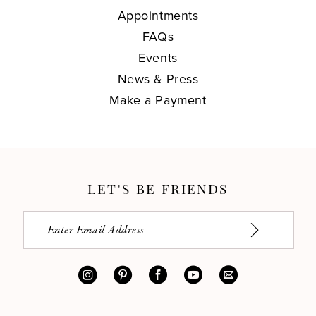
Appointments
FAQs
Events
News & Press
Make a Payment
LET'S BE FRIENDS