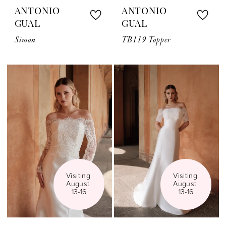
ANTONIO
ANTONIO
GUAL
GUAL
Simon
TB119 Topper
Visiting 
Visiting 
August 
August 
13-16
13-16