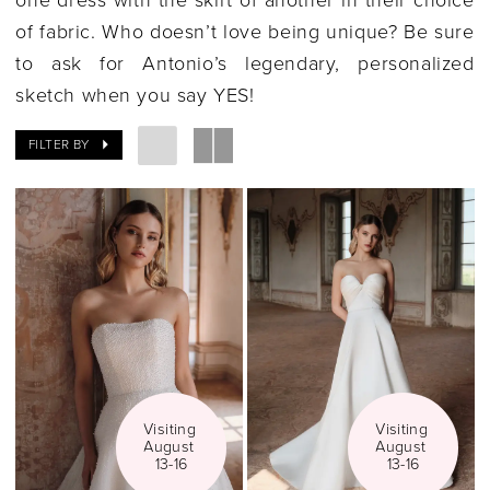
|
of fabric. Who doesn’t love being unique?
Be sure
Gilded
to ask for Antonio’s legendary, personalized
Social
sketch when you say YES!
FILTER BY
Visiting 
Visiting 
August 
August 
13-16
13-16