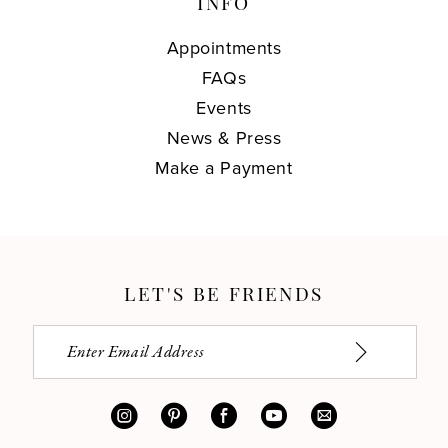
INFO
Appointments
FAQs
Events
News & Press
Make a Payment
LET'S BE FRIENDS