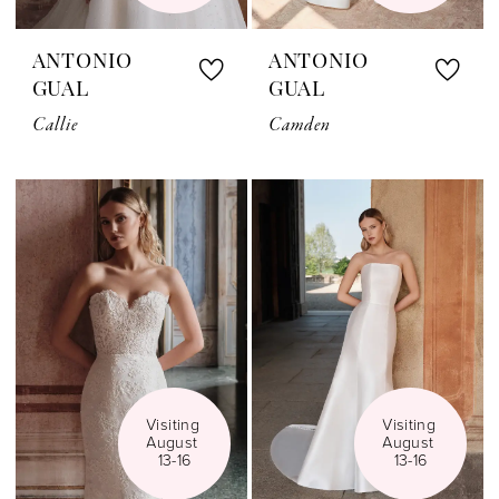
ANTONIO
ANTONIO
GUAL
GUAL
Callie
Camden
Visiting 
Visiting 
August 
August 
13-16
13-16