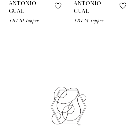
ANTONIO
ANTONIO
GUAL
GUAL
TB120 Topper
TB124 Topper