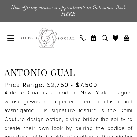
Skip
Skip
Enable
Pause
Now offering menswear appointments in Gahanna! Book
to
to
Accessibility
autoplay
HERE
main
Navigation
for
for
content
visually
dynamic
impaired
content
Antonio
Gual
ANTONIO GUAL
Coming
Price Range: $2,750 - $7,500
Soon
Antonio Gual is a modern New York designer
Wedding
whose gowns are a perfect blend of classic and
Dresses
avant-garde.
His signature feature is the
Demi
|
Couture
design option, giving brides the ability to
Columbus,
create their own look by pairing the bodice of
Ohio
one dress with the skirt of another in their choice