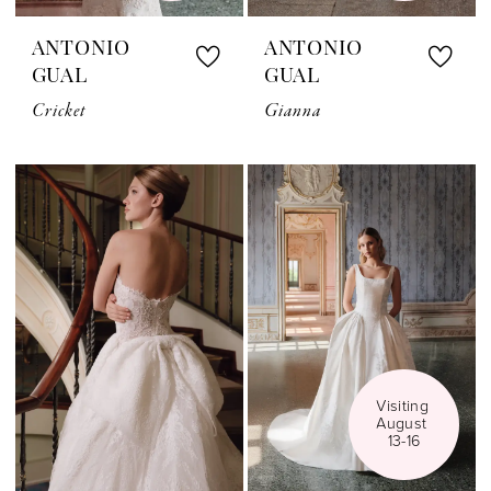
ANTONIO
ANTONIO
GUAL
GUAL
Cricket
Gianna
Visiting 
August 
13-16