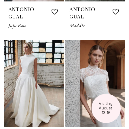
ANTONIO
ANTONIO
GUAL
GUAL
Juju Bow
Maddie
Visiting 
August 
13-16