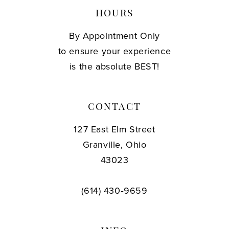
HOURS
By Appointment Only
to ensure your experience
is the absolute BEST!
CONTACT
127 East Elm Street
Granville, Ohio
43023
(614) 430‑9659