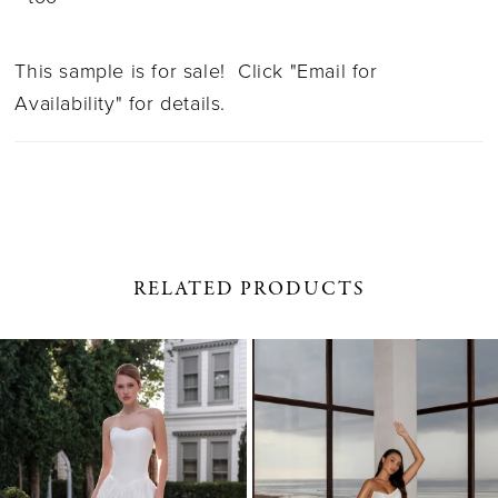
This sample is for sale! Click "Email for
Availability" for details.
RELATED PRODUCTS
PAUSE AUTOPLAY
PREVIOUS SLIDE
NEXT SLIDE
0
Related
Skip
1
Products
to
Carousel
end
2
3