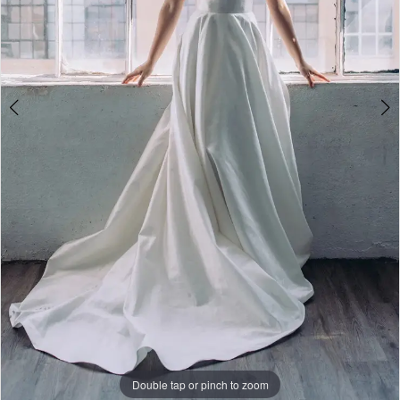
Social
Double tap or pinch to zoom
Double tap or pinch to zoom