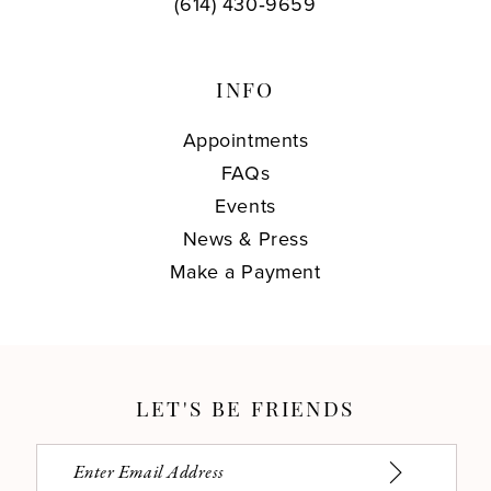
(614) 430‑9659
INFO
Appointments
FAQs
Events
News & Press
Make a Payment
LET'S BE FRIENDS