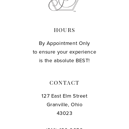
13
14
HOURS
By Appointment Only
to ensure your experience
is the absolute BEST!
CONTACT
127 East Elm Street
Granville, Ohio
43023