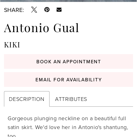
SHARE:
Antonio Gual
KIKI
BOOK AN APPOINTMENT
EMAIL FOR AVAILABILITY
DESCRIPTION
ATTRIBUTES
Gorgeous plunging neckline on a beautiful full
satin skirt. We'd love her in Antonio's shantung,
too