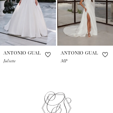
4
5
6
7
ANTONIO GUAL
ANTONIO GUAL
8
Juliette
MP
9
10
11
12