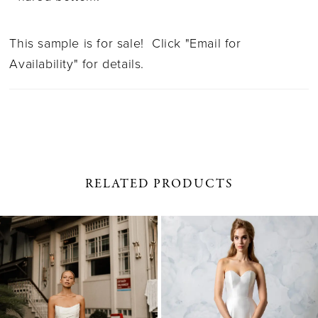
This sample is for sale! Click "Email for
Availability" for details.
RELATED PRODUCTS
PAUSE AUTOPLAY
PREVIOUS SLIDE
NEXT SLIDE
0
Related
Skip
1
Products
to
Carousel
end
2
3