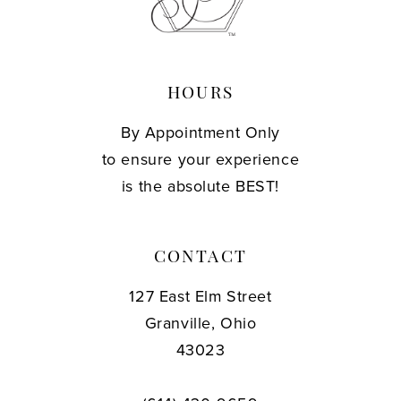
13
14
HOURS
By Appointment Only
to ensure your experience
is the absolute BEST!
CONTACT
127 East Elm Street
Granville, Ohio
43023