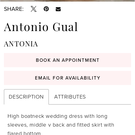
SHARE:
Antonio Gual
ANTONIA
BOOK AN APPOINTMENT
EMAIL FOR AVAILABILITY
DESCRIPTION
ATTRIBUTES
High boatneck wedding dress with long
sleeves, middle v back and fitted skirt with
flared bottom.