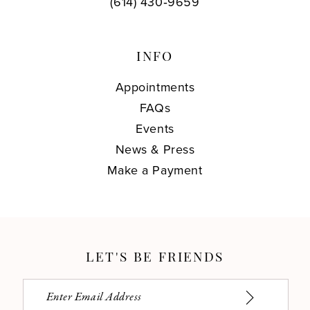
(614) 430‑9659
INFO
Appointments
FAQs
Events
News & Press
Make a Payment
LET'S BE FRIENDS