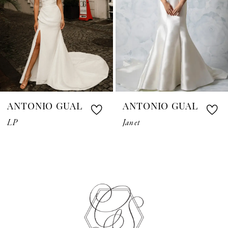
4
5
6
7
ANTONIO GUAL
ANTONIO GUAL
8
LP
Janet
9
10
11
12