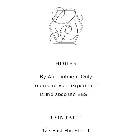
HOURS
By Appointment Only
to ensure your experience
is the absolute BEST!
CONTACT
127 East Elm Street