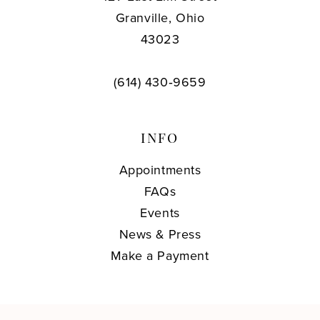
Granville, Ohio
43023
(614) 430‑9659
INFO
Appointments
FAQs
Events
News & Press
Make a Payment