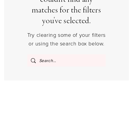
Columbus,
matches for the filters
Ohio
|
you've selected.
Gilded
Try clearing some of your filters
Social
or using the search box below.